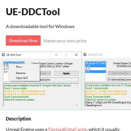
UE-DDCTool
A downloadable tool for Windows
Name your own price
Download Now
Description
Unreal Engine uses a
DerivedDataCache
, which it usually