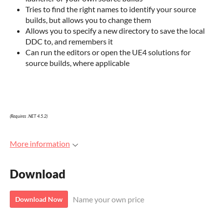
Tries to find the right names to identify your source
builds, but allows you to change them
Allows you to specify a new directory to save the local
DDC to, and remembers it
Can run the editors or open the UE4 solutions for
source builds, where applicable
(Requires .NET 4.5.2)
More information
Download
Name your own price
Download Now