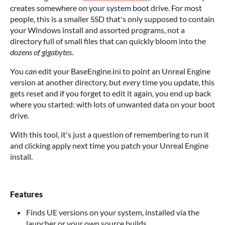
creates somewhere on your system boot drive. For most
people, this is a smaller SSD that's only supposed to contain
your Windows install and assorted programs, not a
directory full of small files that can quickly bloom into the
dozens of gigabytes
.
You
can
edit your BaseEngine.ini to point an Unreal Engine
version at another directory, but
every
time you update, this
gets reset and if you forget to edit it again, you end up back
where you started: with lots of unwanted data on your boot
drive.
With this tool, it's just a question of remembering to run it
and clicking apply next time you patch your Unreal Engine
install.
Features
Finds UE versions on your system, installed via the
launcher or your own source builds